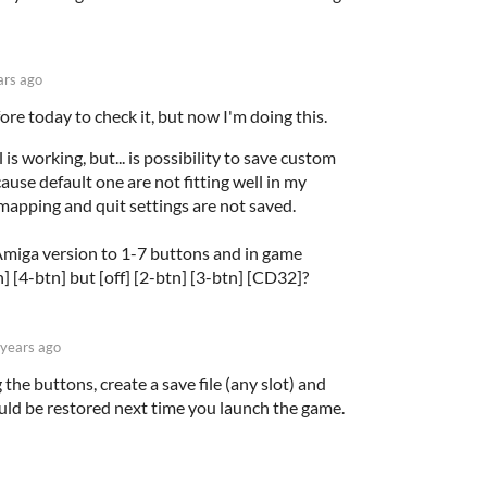
ars ago
ore today to check it, but now I'm doing this.
s working, but... is possibility to save custom
ause default one are not fitting well in my
emapping and quit settings are not saved.
miga version to 1-7 buttons and in game
] [4-btn] but [off] [2-btn] [3-btn] [CD32]?
 years ago
the buttons, create a save file (any slot) and
uld be restored next time you launch the game.