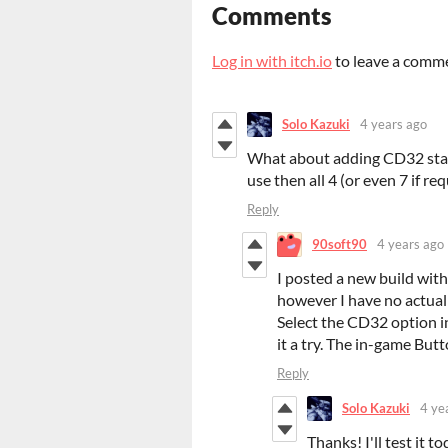
Comments
Log in with itch.io
to leave a comm
Solo Kazuki
4 years ago
What about adding CD32 stan
use then all 4 (or even 7 if re
Reply
90soft90
4 years ago
I posted a new build wit
however I have no actual
Select the CD32 option in
it a try. The in-game But
Reply
Solo Kazuki
4 ye
Thanks! I'll test it 