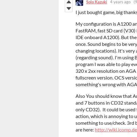
Solo Kazuki
4 years ago
(9
I just bought game, big thank
My configuration is A1200
FastRAM, fast SD card (V30) 
IDE onboard A1200). But ther
once. Sound begins to be very
changing locations). It's ver
(regarding sound). I'm using 
program I was able to play 
320 x 2xx resolution on AGA 
fullscreen version. OCS versi
something's wrong with AGA 
Also You should know that A
and 7 buttons in CD32 standa
only CD32). It could be used 
action, which is annoying to
something to use/check. 3rd b
are here:
http://wiki.icomp.d