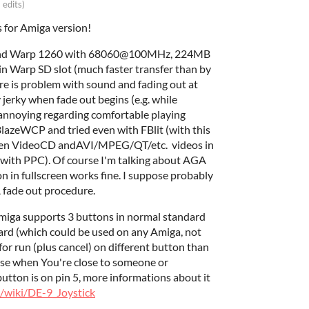
 edits)
s for Amiga version!
 and Warp 1260 with 68060@100MHz, 224MB
in Warp SD slot (much faster transfer than by
e is problem with sound and fading out at
 jerky when fade out begins (e.g. while
y annoying regarding comfortable playing
BlazeWCP and tried even with FBlit (with this
even VideoCD andAVI/MPEG/QT/etc. videos in
with PPC). Of course I'm talking about AGA
on in fullscreen works fine. I suppose probably
fade out procedure.
miga supports 3 buttons in normal standard
rd (which could be used on any Amiga, not
for run (plus cancel) on different button than
 use when You're close to someone or
utton is on pin 5, more informations about it
e/wiki/DE-9_Joystick