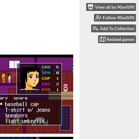
View all by 90soft90
Follow 90soft90
Add To Collection
Related games