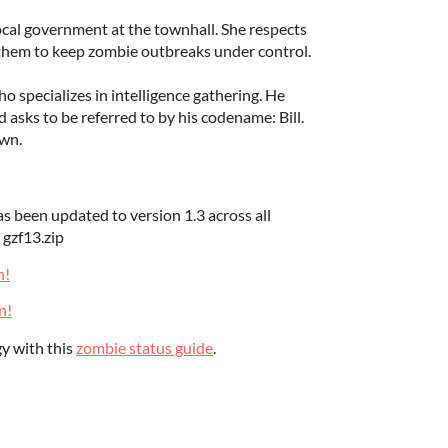
local government at the townhall. She respects
 them to keep zombie outbreaks under control.
 specializes in intelligence gathering. He
d asks to be referred to by his codename: Bill.
own.
 been updated to version 1.3 across all
n gzf13.zip
n!
n!
y with this
zombie status guide
.