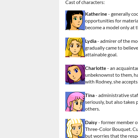
Cast of characters:
Katherine
- generally co
opportunities for materia
become a model only at th
Lydia
- admirer of the mo
gradually came to believe
attainable goal.
Charlotte
- an acquainta
unbeknownst to them, has
with Rodney, she accepts 
Tina
- administrative sta
seriously, but also takes 
others.
Daisy
- former member of
Three-Color Bouquet. Cur
but worries that the respo