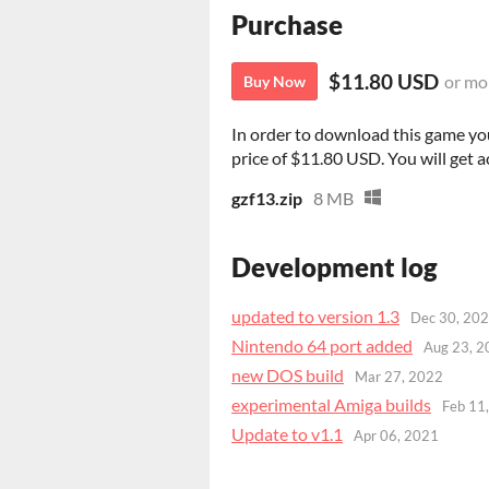
Purchase
$11.80 USD
or mo
Buy Now
In order to download this game yo
price of $11.80 USD. You will get ac
gzf13.zip
8 MB
Development log
updated to version 1.3
Dec 30, 20
Nintendo 64 port added
Aug 23, 2
new DOS build
Mar 27, 2022
experimental Amiga builds
Feb 11
Update to v1.1
Apr 06, 2021