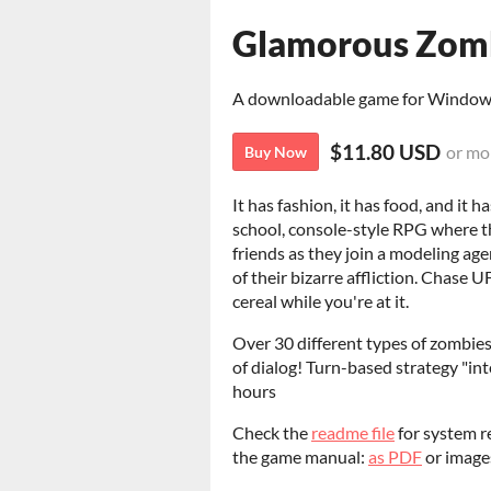
Glamorous Zomb
A downloadable game for Windo
$11.80 USD
or mo
Buy Now
It has fashion, it has food, and it
school, console-style RPG where t
friends as they join a modeling ag
of their bizarre affliction. Chase
cereal while you're at it.
Over 30 different types of zombie
of dialog! Turn-based strategy "in
hours
Check the
readme file
for system r
the game manual:
as PDF
or imag