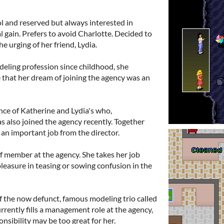
ol and reserved but always interested in
l gain. Prefers to avoid Charlotte. Decided to
e urging of her friend, Lydia.
deling profession since childhood, she
 that her dream of joining the agency was an
nce of Katherine and Lydia's who,
 also joined the agency recently. Together
an important job from the director.
ff member at the agency. She takes her job
pleasure in teasing or sowing confusion in the
 the now defunct, famous modeling trio called
rently fills a management role at the agency,
nsibility may be too great for her.