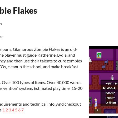
ie Flakes
ws
re
 has puns. Glamorous Zombie Flakes is an old-
he player must guide Katherine, Lydia, and
ency and then use their talents to cure zombies
 UFOs, cleanup the school, and make breakfast
s. Over 100 types of items. Over 40,000 words
tervention" system. Estimated play time: 15-20
equirements and technical info. And checkout
es
1
2
3
4
5
6
7