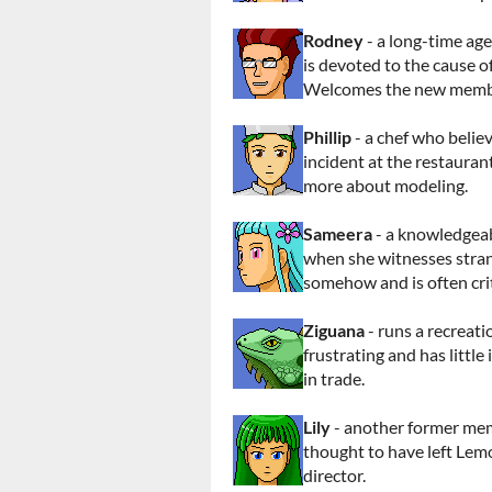
Rodney
- a long-time a
is devoted to the cause o
Welcomes the new membe
Phillip
- a chef who believ
incident at the restaurant
more about modeling.
Sameera
- a knowledgeab
when she witnesses stran
somehow and is often crit
Ziguana
- runs a recreati
frustrating and has little 
in trade.
Lily
- another former me
thought to have left Lem
director.