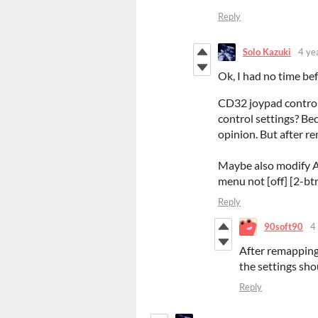
Reply
Solo Kazuki
4 ye
Ok, I had no time bef
CD32 joypad control i
control settings? Bec
opinion. But after r
Maybe also modify A
menu not [off] [2-btn
Reply
90soft90
4
After remapping 
the settings sho
Reply