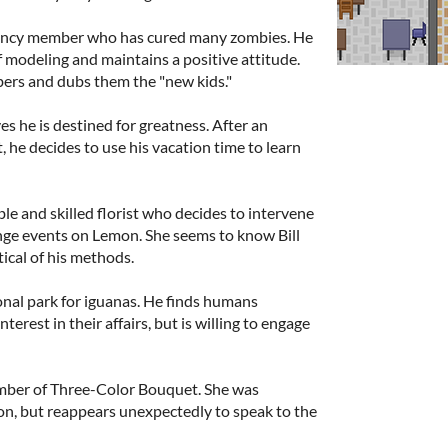
gency member who has cured many zombies. He
f modeling and maintains a positive attitude.
rs and dubs them the "new kids."
es he is destined for greatness. After an
, he decides to use his vacation time to learn
le and skilled florist who decides to intervene
ge events on Lemon. She seems to know Bill
ical of his methods.
onal park for iguanas. He finds humans
interest in their affairs, but is willing to engage
mber of Three-Color Bouquet. She was
on, but reappears unexpectedly to speak to the