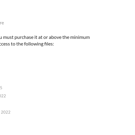
re
u must purchase it at or above the minimum
cess to the following files:
25
022
, 2022