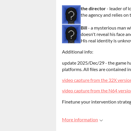
the director
- leader of 
the agency and relies on
Bill
- a mysterious man who
doesn't reveal his face an
His real identity is unkn
Additional info:
update 2025/Dec/29 - the game has
platforms. All files are contained i
video capture from the 32X versio
video capture from the N64 versio
Finetune your intervention strateg
More information