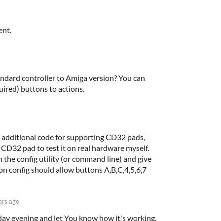
ent.
dard controller to Amiga version? You can
quired) buttons to actions.
h additional code for supporting CD32 pads,
 CD32 pad to test it on real hardware myself.
 the config utility (or command line) and give
ton config should allow buttons A,B,C,4,5,6,7
ars ago
today evening and let You know how it's working.